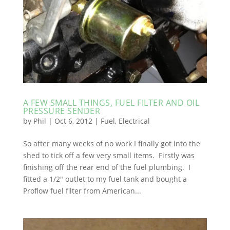
A FEW SMALL THINGS, FUEL FILTER AND OIL
PRESSURE SENDER
by
Phil
|
Oct 6, 2012
|
Fuel
,
Electrical
So after many weeks of no work I finally got into the
shed to tick off a few very small items. Firstly was
finishing off the rear end of the fuel plumbing. I
fitted a 1/2″ outlet to my fuel tank and bought a
Proflow fuel filter from American...