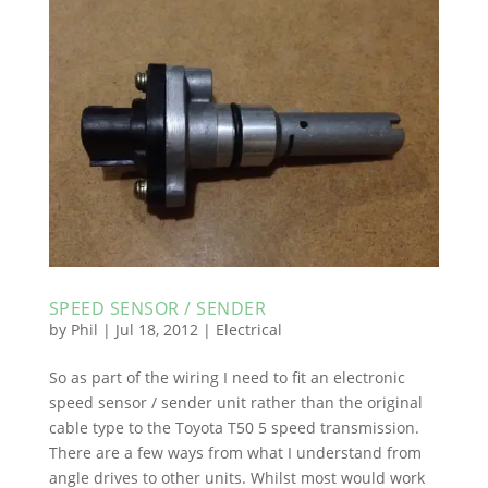
SPEED SENSOR / SENDER
by
Phil
|
Jul 18, 2012
|
Electrical
So as part of the wiring I need to fit an electronic
speed sensor / sender unit rather than the original
cable type to the Toyota T50 5 speed transmission.
There are a few ways from what I understand from
angle drives to other units. Whilst most would work