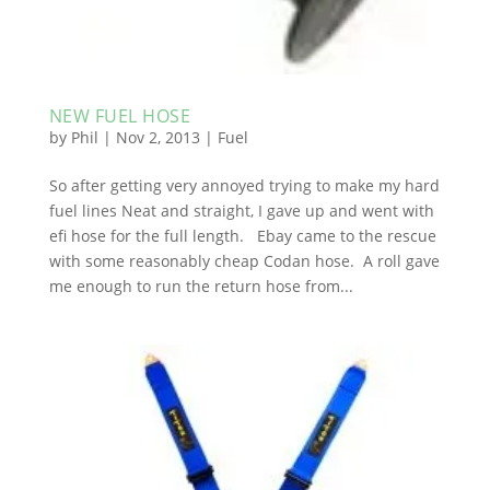
NEW FUEL HOSE
by
Phil
|
Nov 2, 2013
|
Fuel
So after getting very annoyed trying to make my hard
fuel lines Neat and straight, I gave up and went with
efi hose for the full length. Ebay came to the rescue
with some reasonably cheap Codan hose. A roll gave
me enough to run the return hose from...