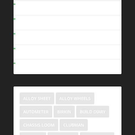
Clubman Photos
Clubman Links
Cool Videos
Contact Me
VCBG
ALLOY SHEET
ALLOY WHEELS
AUTOMETER
BIRKIN
BUILD DIARY
CHASSIS LOOM
CLUBMAN