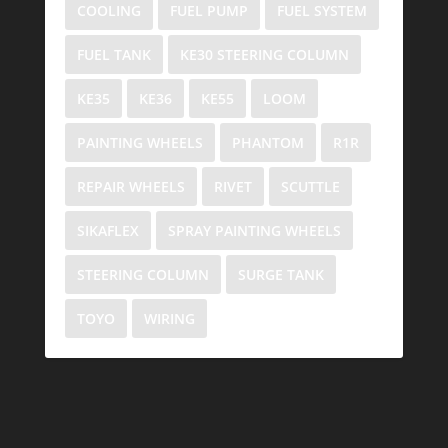
COOLING
FUEL PUMP
FUEL SYSTEM
FUEL TANK
KE30 STEERING COLUMN
KE35
KE36
KE55
LOOM
PAINTING WHEELS
PHANTOM
R1R
REPAIR WHEELS
RIVET
SCUTTLE
SIKAFLEX
SPRAY PAINTING WHEELS
STEERING COLUMN
SURGE TANK
TOYO
WIRING