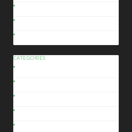
September 2010
July 2010
June 2010
CATEGORIES
Bodywork
Brakes
Build Diary
Chassis
Driveline