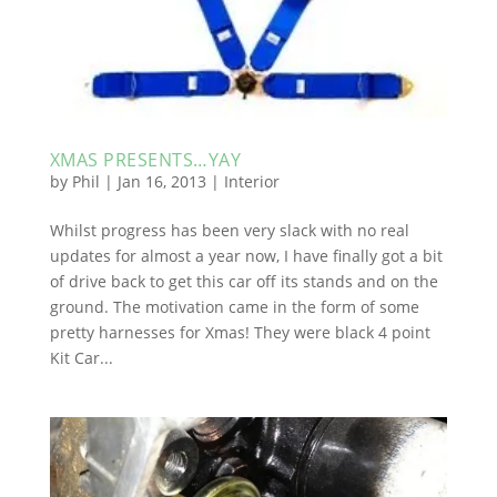
XMAS PRESENTS…YAY
by
Phil
|
Jan 16, 2013
|
Interior
Whilst progress has been very slack with no real
updates for almost a year now, I have finally got a bit
of drive back to get this car off its stands and on the
ground. The motivation came in the form of some
pretty harnesses for Xmas! They were black 4 point
Kit Car...