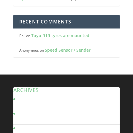
RECENT COMMENTS
Toyo R1R tyres are mounted
Phil
on
Speed Sensor / Sender
Anonymous
on
ARCHIVES
January 2023
November 2013
January 2013