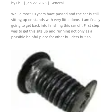
by
Phil
|
Jan 27, 2023
|
General
Well almost 10 years have passed and the car is still
sitting up on stands with very little done. I am finally
going to get back into finishing this car off. First step
was to get this site up and running not only as a
possible helpful place for other builders but so...