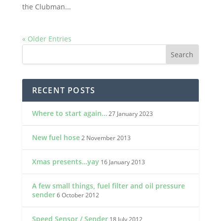
the Clubman...
« Older Entries
RECENT POSTS
Where to start again…
27 January 2023
New fuel hose
2 November 2013
Xmas presents…yay
16 January 2013
A few small things, fuel filter and oil pressure
sender
6 October 2012
Speed Sensor / Sender
18 July 2012