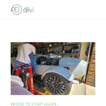
WHERE TO START AGAIN…