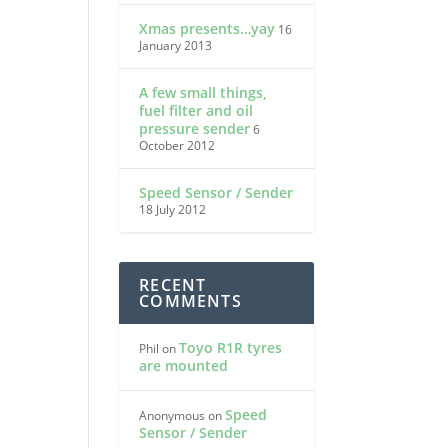
Xmas presents…yay
16
January 2013
A few small things,
fuel filter and oil
pressure sender
6
October 2012
Speed Sensor / Sender
18 July 2012
RECENT
COMMENTS
Toyo R1R tyres
Phil
on
are mounted
Speed
Anonymous
on
Sensor / Sender