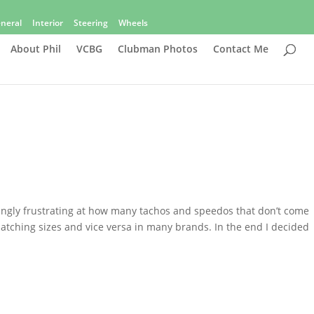
neral
Interior
Steering
Wheels
About Phil
VCBG
Clubman Photos
Contact Me
asingly frustrating at how many tachos and speedos that don’t come
atching sizes and vice versa in many brands. In the end I decided