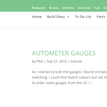
Bodywork
Brakes
Driveline
Electrical
Fuel
Ge
Home
Build Diary
To Do List
Parts
AUTOMETER GAUGES
by
Phil
|
Sep 27, 2010
|
Interior
As I started to look into gauges I found incre
matching. I could find match colours but not m
to order some gauges from the US. I...