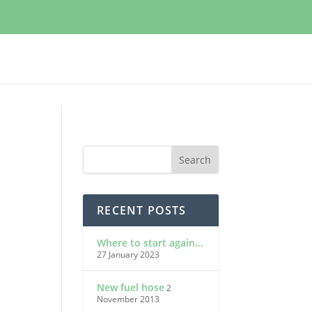
RECENT POSTS
Where to start again…
27 January 2023
New fuel hose
2
November 2013