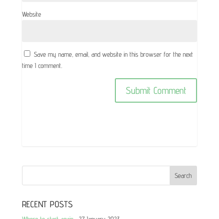
Website
Save my name, email, and website in this browser for the next
time I comment.
RECENT POSTS
Where to start again…
27 January 2023