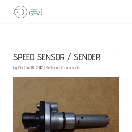
SPEED SENSOR / SENDER
by
Phil
|
Jul 18, 2012
|
Electrical
|
0 comments