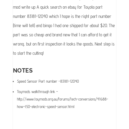
mod write up A quick search on ebay for Toyota part
number 83181-12040 which I hope is the right part number
(time will tell) and bingo I had one shipped for about $20. The
part was so cheap and brand new that I can afford to get it
wrong, but on first inspection it looks the goods. Next step is
to start the cutting!
NOTES
Speed Sensor Part number -83181-12040
Toymods walkthrough link –
http://www.toymods.org.au/forums/tech-conversions/41688-
how-t50-electronic-speed-sensor.html