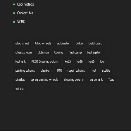
Cool Videos
Contact Me
VCBG
alloy sheet
Alloy wheels
autometer
Birkin
build diary
chassis loom
clubman
Cooling
Fuel pump
fuel system
fuel tank
KE30 Steering column
ke35
ke36
ke55
loom
painting wheels
phantom
R1R
repair wheels
rivet
scuttle
sikaflex
spray painting wheels
steering column
surge tank
Toyo
wiring