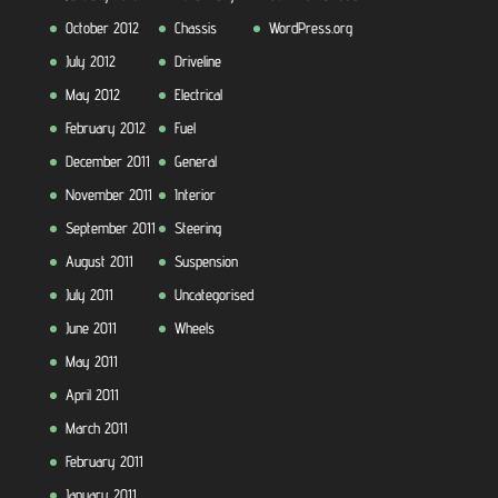
October 2012
Chassis
WordPress.org
July 2012
Driveline
May 2012
Electrical
February 2012
Fuel
December 2011
General
November 2011
Interior
September 2011
Steering
August 2011
Suspension
July 2011
Uncategorised
June 2011
Wheels
May 2011
April 2011
March 2011
February 2011
January 2011