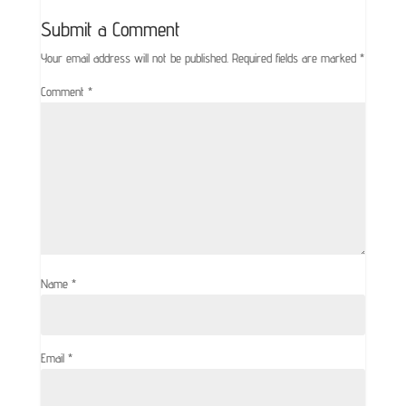
Submit a Comment
Your email address will not be published.
Required fields are marked
*
Comment
*
Name
*
Email
*