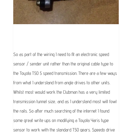
So as part of the wiring I need to fit an electronic speed
sensor / sender unit rather than the original cable type to
the Toyota T50 5 speed transmission. There are a few ways
from what I understand from angle drives to other units.
Whilst most would work the Clubman has a very limited
transmission tunnel size, and as I understand most will fowl
the rails. So after much searching of the internet I found
some great write ups on modifying a Toyota Yaris type
sensor to work with the standard T50 gears. Speedo drive