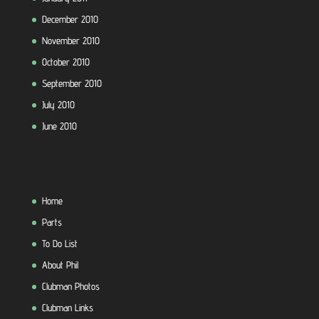
December 2010
November 2010
October 2010
September 2010
July 2010
June 2010
Home
Parts
To Do List
About Phil
Clubman Photos
Clubman Links