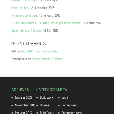
New fuel hose
2 November 2013
Xmas presents…yay
16 January 2013
A few small things, fuel filter and oil pressure sender
6 October 2012
Speed Sensor / Sender
18 July 2012
RECENT COMMENTS
Phil
on
Toyo R1R tyres are mounted
Anonymous
on
Speed Sensor / Sender
ARCHIVES
CATEGORIES
META
January 2023
Bodywork
Log in
November 2013
Brakes
Entries feed
January 2013
Build Diary
Comments feed