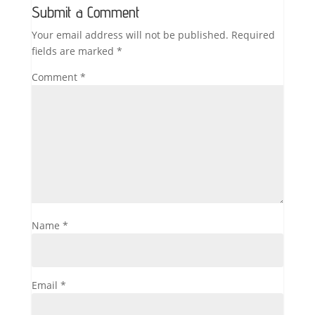
Submit a Comment
Your email address will not be published.
Required
fields are marked
*
Comment
*
Name
*
Email
*