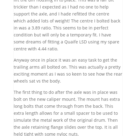
trickier than I expected as I had no one to help
support the axle, and I hade refitted the centre
which added lots of weight! The centre I bolted back
in was a 3.89 ratio. This seems to be in perfect
condition but will only be a temporary fit. I have
some dreams of fitting a Quaife LSD using my spare
centre with 4.44 ratio.
Anyway once in place it was an easy task to get the
trailing arms all bolted on. This was actually a pretty
exciting moment as I was so keen to see how the rear
wheels sat vs the body.
The first thing to do after the axle was in place was
bolt on the new caliper mount. The mount has extra
long bolts that come through from the back. This
extra length allows for a small spacer to be used to
simulate the metal work of the original drum. Then
the axle retaining flange slides over the top. It is all
held tight with some nyloc nuts.