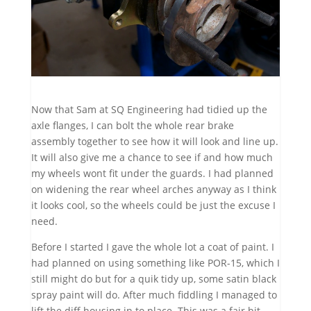
Now that Sam at SQ Engineering had tidied up the
axle flanges, I can bolt the whole rear brake
assembly together to see how it will look and line up.
It will also give me a chance to see if and how much
my wheels wont fit under the guards. I had planned
on widening the rear wheel arches anyway as I think
it looks cool, so the wheels could be just the excuse I
need.
Before I started I gave the whole lot a coat of paint. I
had planned on using something like POR-15, which I
still might do but for a quik tidy up, some satin black
spray paint will do. After much fiddling I managed to
lift the diff housing in to place. This was a fair bit