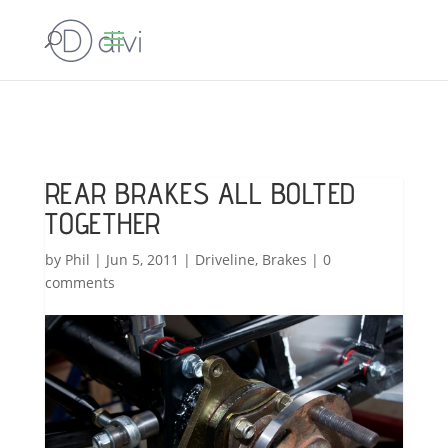
REAR BRAKES ALL BOLTED
TOGETHER
by
Phil
|
Jun 5, 2011
|
Driveline
,
Brakes
|
0
comments