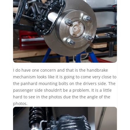
I do have one concern and that is the handbrake
mechanism looks like it is going to come very close to
the panhard mounting bolts on the drivers side. The
passenger side shouldn’t be a problem. It is a little
hard to see in the photos due the the angle of the
photos.