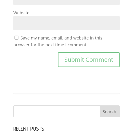
Website
Save my name, email, and website in this
browser for the next time I comment.
RECENT POSTS