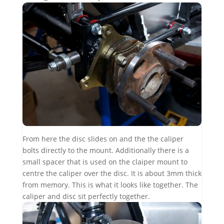
From here the disc slides on and the the caliper
bolts directly to the mount. Additionally there is a
small spacer that is used on the claiper mount to
centre the caliper over the disc. It is about 3mm thick
from memory. This is what it looks like together. The
caliper and disc sit perfectly together.