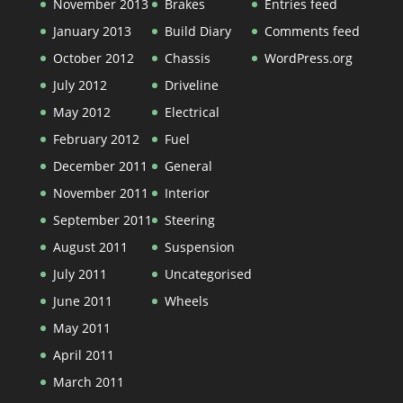
November 2013
Brakes
Entries feed
January 2013
Build Diary
Comments feed
October 2012
Chassis
WordPress.org
July 2012
Driveline
May 2012
Electrical
February 2012
Fuel
December 2011
General
November 2011
Interior
September 2011
Steering
August 2011
Suspension
July 2011
Uncategorised
June 2011
Wheels
May 2011
April 2011
March 2011