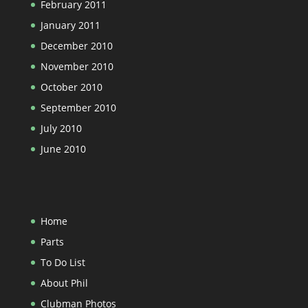
February 2011
January 2011
December 2010
November 2010
October 2010
September 2010
July 2010
June 2010
Home
Parts
To Do List
About Phil
Clubman Photos