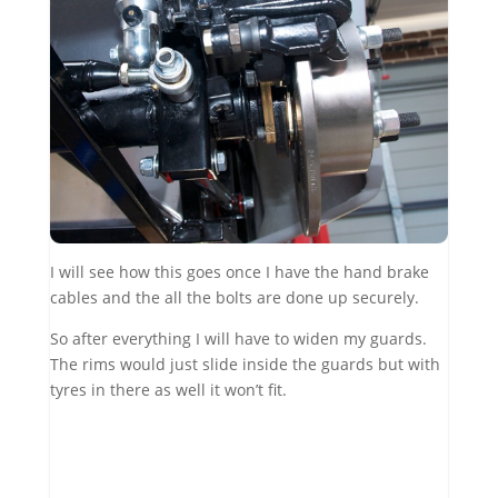
I will see how this goes once I have the hand brake
cables and the all the bolts are done up securely.
So after everything I will have to widen my guards.
The rims would just slide inside the guards but with
tyres in there as well it won’t fit.