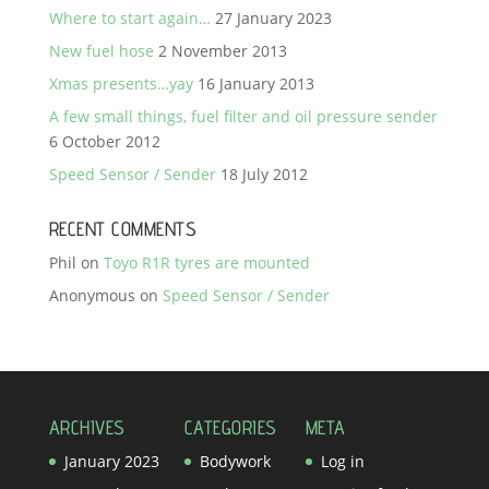
Where to start again…
27 January 2023
New fuel hose
2 November 2013
Xmas presents…yay
16 January 2013
A few small things, fuel filter and oil pressure sender
6 October 2012
Speed Sensor / Sender
18 July 2012
RECENT COMMENTS
Phil
on
Toyo R1R tyres are mounted
Anonymous
on
Speed Sensor / Sender
ARCHIVES
CATEGORIES
META
January 2023
Bodywork
Log in