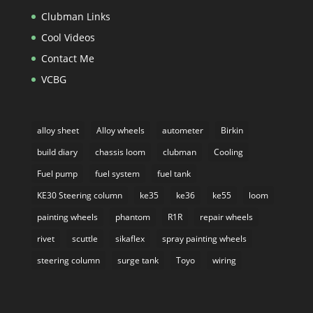
Clubman Links
Cool Videos
Contact Me
VCBG
alloy sheet
Alloy wheels
autometer
Birkin
build diary
chassis loom
clubman
Cooling
Fuel pump
fuel system
fuel tank
KE30 Steering column
ke35
ke36
ke55
loom
painting wheels
phantom
R1R
repair wheels
rivet
scuttle
sikaflex
spray painting wheels
steering column
surge tank
Toyo
wiring