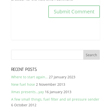
RECENT POSTS
Where to start again…
27 January 2023
New fuel hose
2 November 2013
Xmas presents…yay
16 January 2013
A few small things, fuel filter and oil pressure sender
6 October 2012