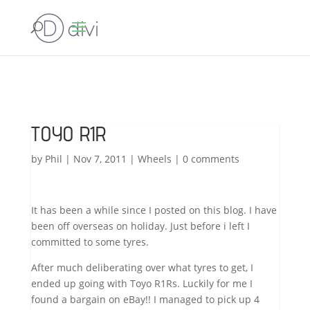
TOYO R1R
by
Phil
|
Nov 7, 2011
|
Wheels
|
0 comments
It has been a while since I posted on this blog. I have
been off overseas on holiday. Just before i left I
committed to some tyres.
After much deliberating over what tyres to get, I
ended up going with Toyo R1Rs. Luckily for me I
found a bargain on eBay!! I managed to pick up 4