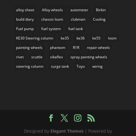
alloy sheet
Alloy wheels
autometer
Birkin
build diary
chassis loom
clubman
Cooling
Fuel pump
fuel system
fuel tank
KE30 Steering column
ke35
ke36
ke55
loom
painting wheels
phantom
R1R
repair wheels
rivet
scuttle
sikaflex
spray painting wheels
steering column
surge tank
Toyo
wiring
Designed by
Elegant Themes
| Powered by