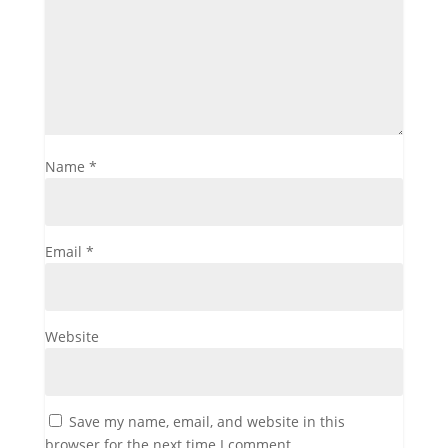
Name
*
Email
*
Website
Save my name, email, and website in this
browser for the next time I comment.