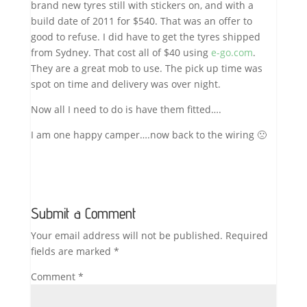
brand new tyres still with stickers on, and with a
build date of 2011 for $540. That was an offer to
good to refuse. I did have to get the tyres shipped
from Sydney. That cost all of $40 using
e-go.com
.
They are a great mob to use. The pick up time was
spot on time and delivery was over night.
Now all I need to do is have them fitted….
I am one happy camper….now back to the wiring 🙁
Submit a Comment
Your email address will not be published.
Required
fields are marked
*
Comment
*