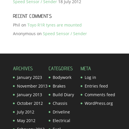
Speed Sensor / Sender
18 July 2012
RECENT COMMENTS
Phil
on
Toyo R1R tyres are mounted
Anonymous
on
Speed Sensor / Sender
ARCHIVES
CATEGORIES
META
January 2023
Bodywork
Log in
November 2013
Brakes
Entries feed
January 2013
Build Diary
Comments feed
October 2012
Chassis
WordPress.org
July 2012
Driveline
May 2012
Electrical