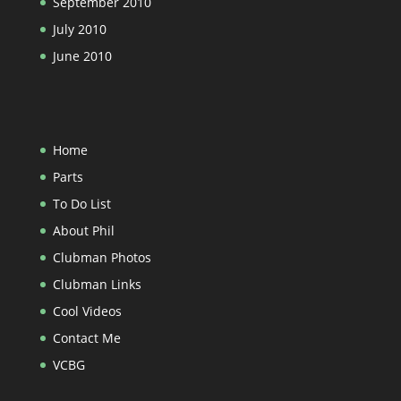
September 2010
July 2010
June 2010
Home
Parts
To Do List
About Phil
Clubman Photos
Clubman Links
Cool Videos
Contact Me
VCBG