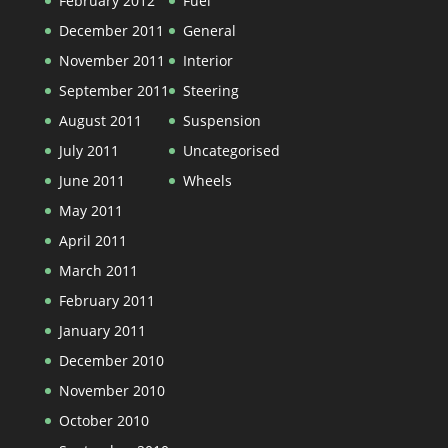
February 2012
Fuel
December 2011
General
November 2011
Interior
September 2011
Steering
August 2011
Suspension
July 2011
Uncategorised
June 2011
Wheels
May 2011
April 2011
March 2011
February 2011
January 2011
December 2010
November 2010
October 2010